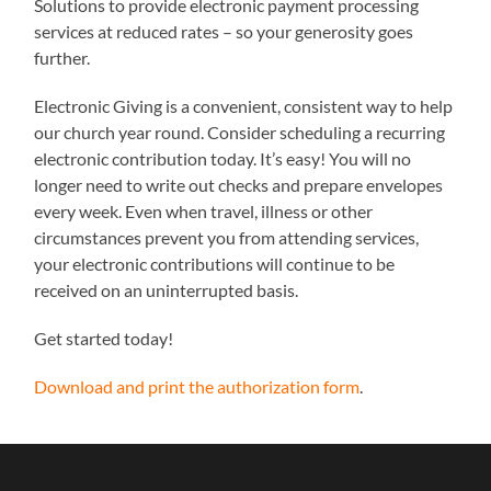
Solutions to provide electronic payment processing
services at reduced rates – so your generosity goes
further.
Electronic Giving is a convenient, consistent way to help
our church year round. Consider scheduling a recurring
electronic contribution today. It’s easy! You will no
longer need to write out checks and prepare envelopes
every week. Even when travel, illness or other
circumstances prevent you from attending services,
your electronic contributions will continue to be
received on an uninterrupted basis.
Get started today!
Download and print the authorization form
.