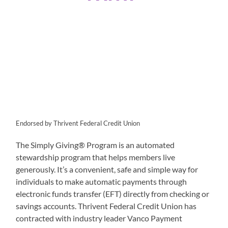
Endorsed by Thrivent Federal Credit Union
The Simply Giving® Program is an automated
stewardship program that helps members live
generously. It’s a convenient, safe and simple way for
individuals to make automatic payments through
electronic funds transfer (EFT) directly from checking or
savings accounts. Thrivent Federal Credit Union has
contracted with industry leader Vanco Payment