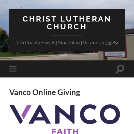
CHRIST LUTHERAN
CHURCH
700 County Hwy B | Stoughton | Wisconsin 53589
Toggle
Toggle
search
mobile
field
menu
Vanco Online Giving