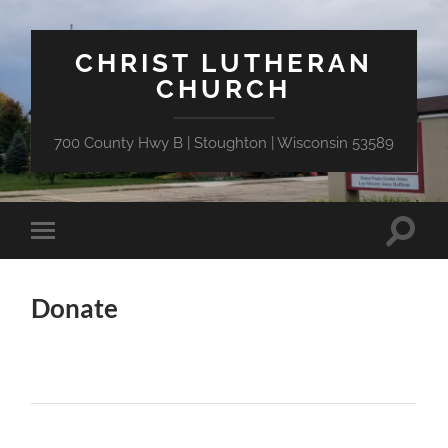
CHRIST LUTHERAN
CHURCH
700 County Hwy B | Stoughton | Wisconsin 53589
Toggle
Toggle
search
mobile
field
menu
Donate