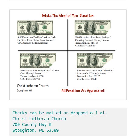
Checks can be mailed or dropped off at:
Christ Lutheran Church 
700 County Hwy B
Stoughton, WI 53589