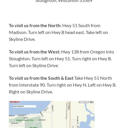
Stoughton, Wisconsin 53589
To visit us from the North:
Hwy 51 South from
Madison. Turn left on Hwy B head east. Take left on
Skyline Drive.
To visit us from the West:
Hwy 138 from Oregon into
Stoughton. Turn left on Hwy 51. Turn right on Hwy B.
Turn left on Skyline Drive
To visit us from the South & East
Take Hwy 51 North
from Interstate 90. Turn right on Hwy N. Left on Hwy B.
Right on Skyline Drive.