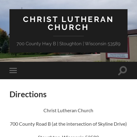
CHRIST LUTHERAN
CHURCH
700 County Hwy B | Stoughton | Wisconsin 53589
Toggle
Toggle
search
mobile
field
menu
Directions
Christ Lutheran Church
700 County Road B (at the intersection of Skyline Drive)