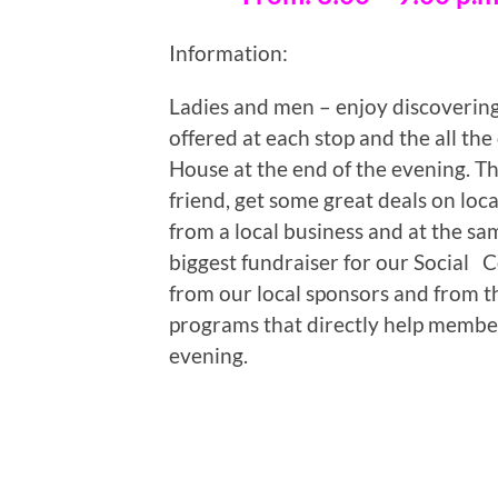
Information:
Ladies and men – enjoy discovering 
offered at each stop and the all th
House at the end of the evening. Th
friend, get some great deals on loc
from a local business and at the sam
biggest fundraiser for our Social
from our local sponsors and from th
programs that directly help member
evening.