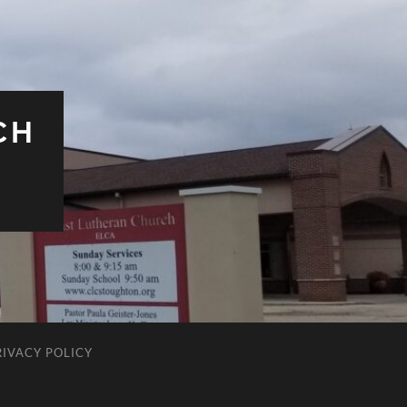
CH
RIVACY POLICY