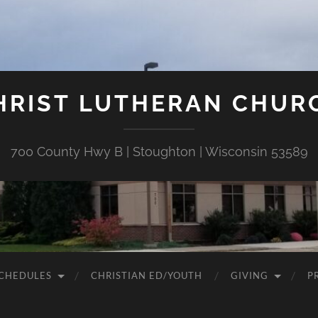
HRIST LUTHERAN CHUR
700 County Hwy B | Stoughton | Wisconsin 53589
CHEDULES
CHRISTIAN ED/YOUTH
GIVING
P